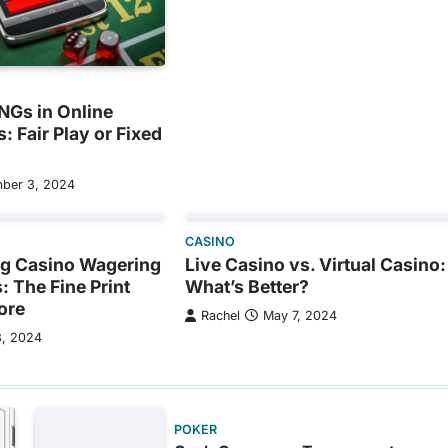
NGs in Online
 Fair Play or Fixed
ber 3, 2024
CASINO
g Casino Wagering
Live Casino vs. Virtual Casino:
 The Fine Print
What’s Better?
ore
Rachel
May 7, 2024
3, 2024
POKER