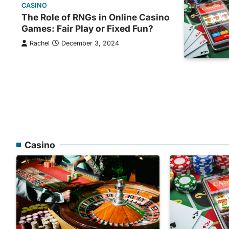
CASINO
The Role of RNGs in Online Casino
Games: Fair Play or Fixed Fun?
Rachel
December 3, 2024
Casino