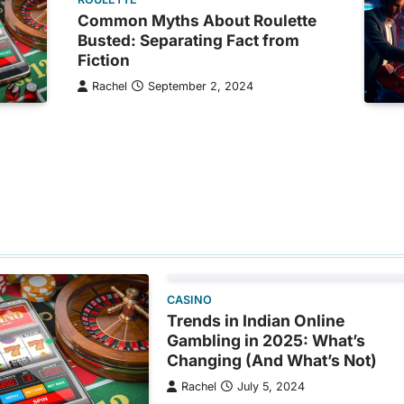
Common Myths About Roulette
Busted: Separating Fact from
Fiction
Rachel
September 2, 2024
CASINO
Trends in Indian Online
Gambling in 2025: What’s
Changing (And What’s Not)
Rachel
July 5, 2024