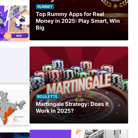
RUMMY
Top Rummy Apps for Real
Money in 2025: Play Smart, Win
Big
ROULETTE
Martingale Strategy: Does It
Work in 2025?