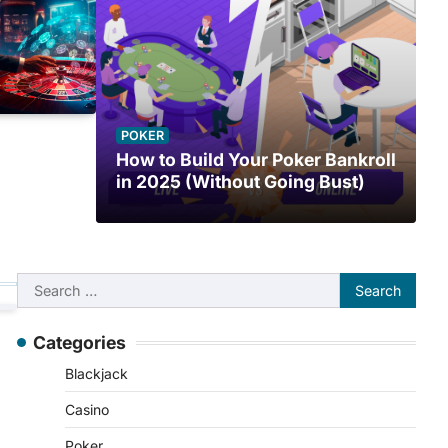
POKER
How to Build Your Poker Bankroll
in 2025 (Without Going Bust)
Search
for:
Categories
Blackjack
Casino
Poker