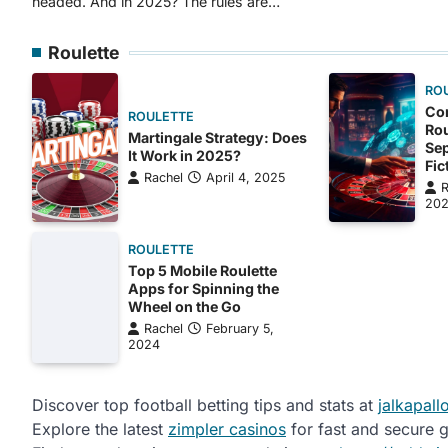
headed. And in 2025? The rules are…
Roulette
RO
Co
ROULETTE
Rou
Martingale Strategy: Does
Sep
It Work in 2025?
Fic
Rachel
April 4, 2025
R
20
ROULETTE
Top 5 Mobile Roulette
Apps for Spinning the
Wheel on the Go
Rachel
February 5,
2024
Discover top football betting tips and stats at
jalkapall
Explore the latest
zimpler casinos
for fast and secure 