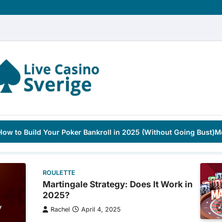
our Poker Bankroll in 2025 (Without Going Bust)
Mobile Blackjac
ROULETTE
Martingale Strategy: Does It Work in
2025?
Rachel
April 4, 2025