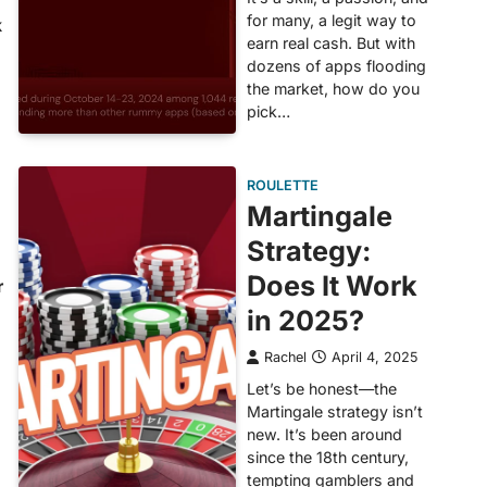
for many, a legit way to
k
earn real cash. But with
dozens of apps flooding
the market, how do you
pick…
ROULETTE
Martingale
Strategy:
Does It Work
r
in 2025?
Rachel
April 4, 2025
Let’s be honest—the
Martingale strategy isn’t
new. It’s been around
since the 18th century,
tempting gamblers and