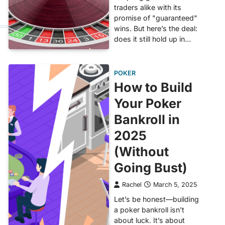
traders alike with its
promise of "guaranteed"
wins. But here’s the deal:
does it still hold up in…
POKER
How to Build
Your Poker
Bankroll in
2025
(Without
Going Bust)
Rachel
March 5, 2025
Let’s be honest—building
a poker bankroll isn’t
about luck. It’s about