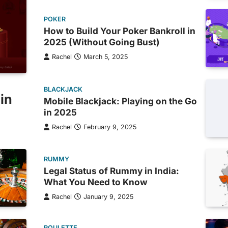
POKER
How to Build Your Poker Bankroll in
2025 (Without Going Bust)
Rachel
March 5, 2025
BLACKJACK
in
Mobile Blackjack: Playing on the Go
in 2025
Rachel
February 9, 2025
RUMMY
Legal Status of Rummy in India:
What You Need to Know
Rachel
January 9, 2025
ROULETTE