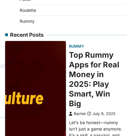
Roulette
Rummy
Recent Posts
RUMMY
Top Rummy
Apps for Real
Money in
2025: Play
Smart, Win
Big
Rachel
July 9, 2025
Let’s be honest—rummy
isn’t just a game anymore.
It’s a skill, a passion, and