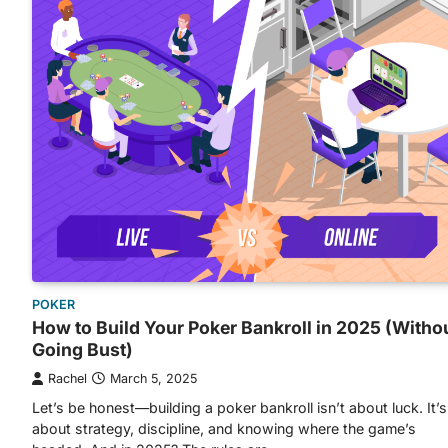
POKER
How to Build Your Poker Bankroll in 2025 (Witho
Going Bust)
Rachel
March 5, 2025
Let’s be honest—building a poker bankroll isn’t about luck. It’s
about strategy, discipline, and knowing where the game’s