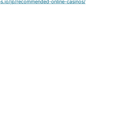
ips.io/jp/recommended-online-casinos/