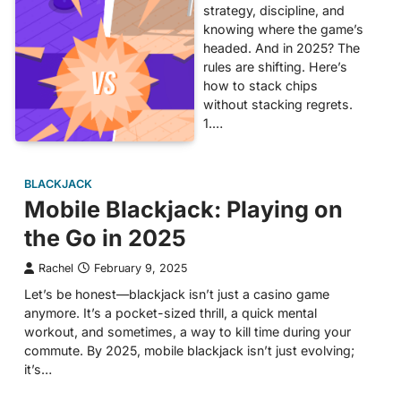
strategy, discipline, and
knowing where the game’s
headed. And in 2025? The
rules are shifting. Here’s
how to stack chips
without stacking regrets.
1.…
BLACKJACK
Mobile Blackjack: Playing on
the Go in 2025
Rachel
February 9, 2025
Let’s be honest—blackjack isn’t just a casino game
anymore. It’s a pocket-sized thrill, a quick mental
workout, and sometimes, a way to kill time during your
commute. By 2025, mobile blackjack isn’t just evolving;
it’s…