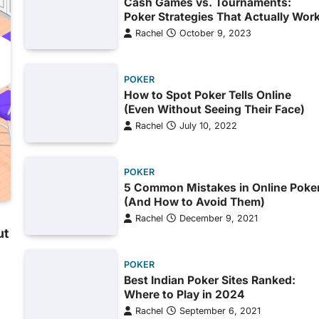
Cash Games vs. Tournaments:
Poker Strategies That Actually Wor
Rachel
October 9, 2023
POKER
How to Spot Poker Tells Online
(Even Without Seeing Their Face)
Rachel
July 10, 2022
POKER
5 Common Mistakes in Online Poke
(And How to Avoid Them)
Rachel
December 9, 2021
ut
POKER
Best Indian Poker Sites Ranked:
Where to Play in 2024
Rachel
September 6, 2021