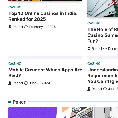
CASINO
Top 10 Online Casinos in India:
Ranked for 2025
CASINO
Rachel
February 1, 2025
The Role of R
Casino Games:
Fun?
Rachel
Decem
CASINO
CASINO
Mobile Casinos: Which Apps Are
Understandin
Best?
Requirements:
You Can’t Ign
Rachel
June 8, 2024
Rachel
June 
Poker