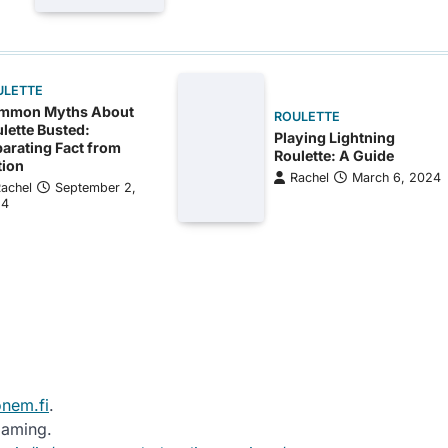
ULETTE
mmon Myths About
ROULETTE
lette Busted:
Playing Lightning
arating Fact from
Roulette: A Guide
tion
Rachel
March 6, 2024
achel
September 2,
24
onem.fi
.
gaming.