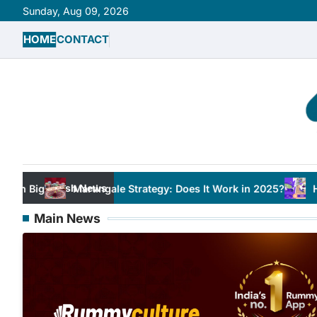
Skip
Sunday, Aug 09, 2026
to
HOME
CONTACT
content
Flash News
Martingale Strategy: Does It Work in 2025?
How to Build Y
Main News