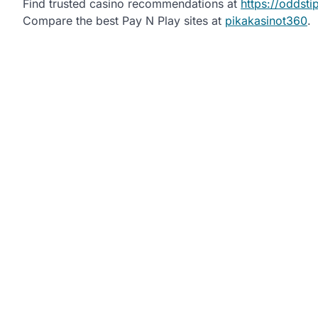
Find trusted casino recommendations at
https://oddst
Compare the best Pay N Play sites at
pikakasinot360
.