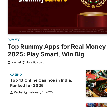
RUMMY
Top Rummy Apps for Real Money 
2025: Play Smart, Win Big
Rachel
July 9, 2025
CASINO
Top 10 Online Casinos in India:
Ranked for 2025
Rachel
February 1, 2025