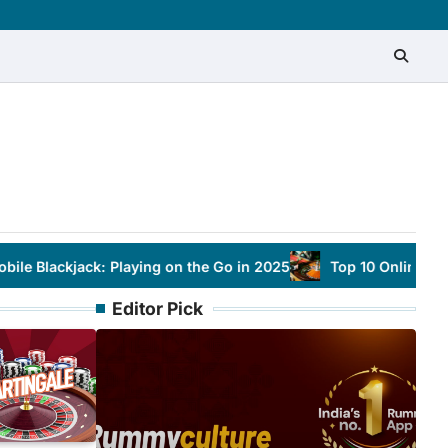
k: Playing on the Go in 2025
Top 10 Online Casinos in India
Editor Pick