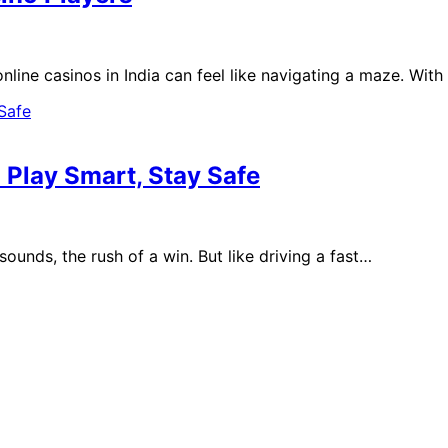
line casinos in India can feel like navigating a maze. Wit
 Play Smart, Stay Safe
sounds, the rush of a win. But like driving a fast…