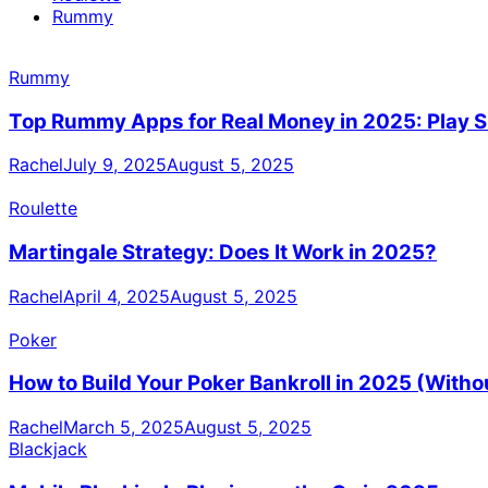
Rummy
Rummy
Top Rummy Apps for Real Money in 2025: Play S
Rachel
July 9, 2025
August 5, 2025
Roulette
Martingale Strategy: Does It Work in 2025?
Rachel
April 4, 2025
August 5, 2025
Poker
How to Build Your Poker Bankroll in 2025 (Witho
Rachel
March 5, 2025
August 5, 2025
Blackjack