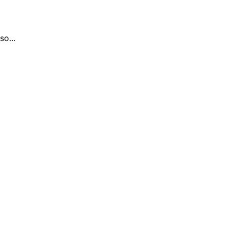
h so…