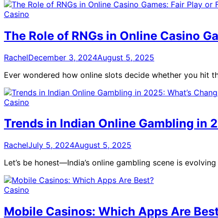
Casino
The Role of RNGs in Online Casino Ga
Rachel
December 3, 2024
August 5, 2025
Ever wondered how online slots decide whether you hit t
Casino
Trends in Indian Online Gambling in
Rachel
July 5, 2024
August 5, 2025
Let’s be honest—India’s online gambling scene is evolving
Casino
Mobile Casinos: Which Apps Are Bes