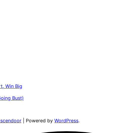
t, Win Big
Going Bust)
scendoor
| Powered by
WordPress
.