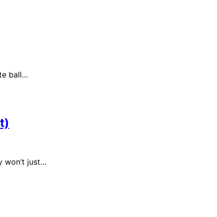
te ball…
t)
y won’t just…