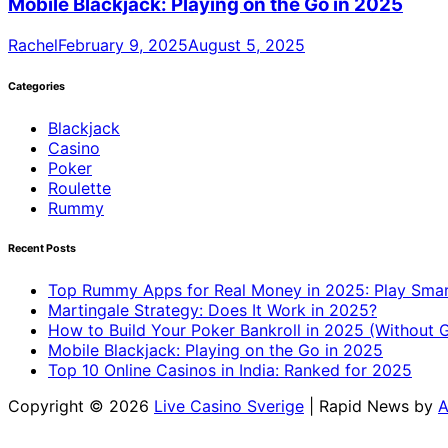
Mobile Blackjack: Playing on the Go in 2025
Rachel
February 9, 2025
August 5, 2025
Categories
Blackjack
Casino
Poker
Roulette
Rummy
Recent Posts
Top Rummy Apps for Real Money in 2025: Play Smar
Martingale Strategy: Does It Work in 2025?
How to Build Your Poker Bankroll in 2025 (Without 
Mobile Blackjack: Playing on the Go in 2025
Top 10 Online Casinos in India: Ranked for 2025
Copyright © 2026
Live Casino Sverige
| Rapid News by
A