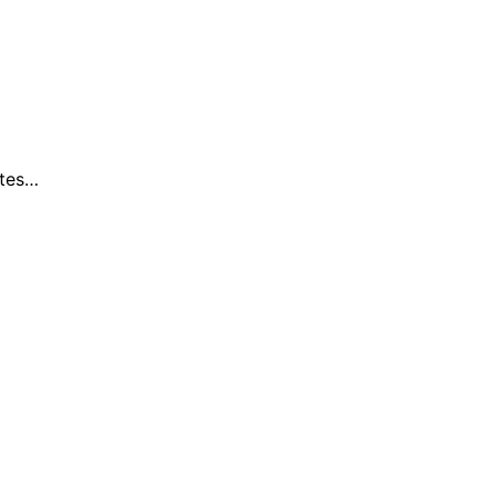
ites…