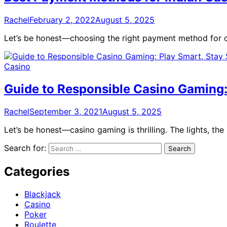
Rachel
February 2, 2022
August 5, 2025
Let’s be honest—choosing the right payment method for on
Casino
Guide to Responsible Casino Gaming:
Rachel
September 3, 2021
August 5, 2025
Let’s be honest—casino gaming is thrilling. The lights, the 
Search for:
Categories
Blackjack
Casino
Poker
Roulette