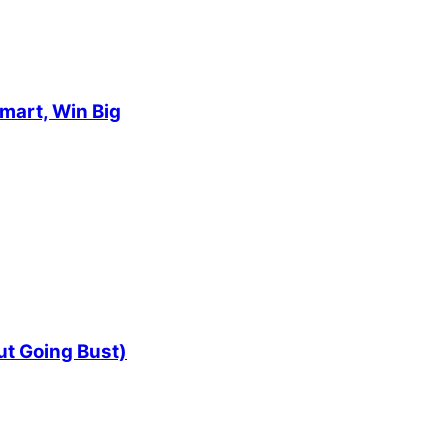
mart, Win Big
ut Going Bust)