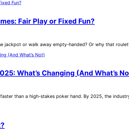
mes: Fair Play or Fixed Fun?
he jackpot or walk away empty-handed? Or why that roulet
 2025: What’s Changing (And What’s No
 faster than a high-stakes poker hand. By 2025, the industr
t?