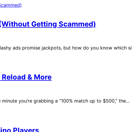
 (Without Getting Scammed)
. Flashy ads promise jackpots, but how do you know which s
 Reload & More
e minute you’re grabbing a “100% match up to $500,” the…
ino Players