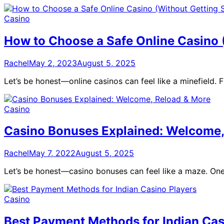
Casino
How to Choose a Safe Online Casino
Rachel
May 2, 2023
August 5, 2025
Let’s be honest—online casinos can feel like a minefield
Casino
Casino Bonuses Explained: Welcome,
Rachel
May 7, 2022
August 5, 2025
Let’s be honest—casino bonuses can feel like a maze. On
Casino
Best Payment Methods for Indian Cas