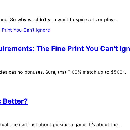
hand. So why wouldn’t you want to spin slots or play…
rements: The Fine Print You Can’t Ig
cludes casino bonuses. Sure, that “100% match up to $500”…
s Better?
ual one isn’t just about picking a game. It’s about the…