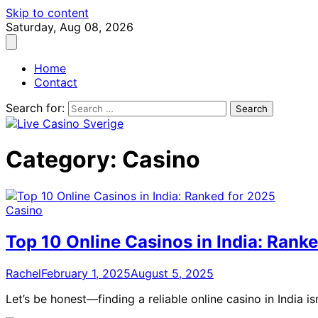
Skip to content
Saturday, Aug 08, 2026
Home
Contact
Search for:
Category:
Casino
Casino
Top 10 Online Casinos in India: Rank
Rachel
February 1, 2025
August 5, 2025
Let’s be honest—finding a reliable online casino in India i