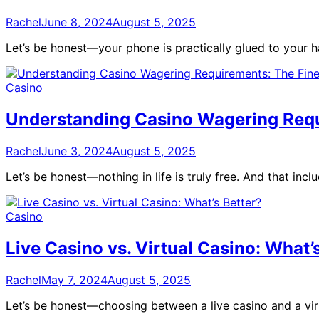
Rachel
June 8, 2024
August 5, 2025
Let’s be honest—your phone is practically glued to your 
Casino
Understanding Casino Wagering Requi
Rachel
June 3, 2024
August 5, 2025
Let’s be honest—nothing in life is truly free. And that in
Casino
Live Casino vs. Virtual Casino: What’
Rachel
May 7, 2024
August 5, 2025
Let’s be honest—choosing between a live casino and a virt