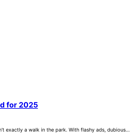
ed for 2025
sn’t exactly a walk in the park. With flashy ads, dubious…