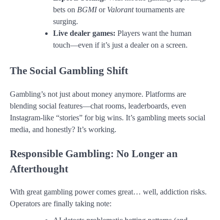
bets on
BGMI
or
Valorant
tournaments are
surging.
Live dealer games:
Players want the human
touch—even if it’s just a dealer on a screen.
The Social Gambling Shift
Gambling’s not just about money anymore. Platforms are
blending social features—chat rooms, leaderboards, even
Instagram-like “stories” for big wins. It’s gambling meets social
media, and honestly? It’s working.
Responsible Gambling: No Longer an
Afterthought
With great gambling power comes great… well, addiction risks.
Operators are finally taking note: