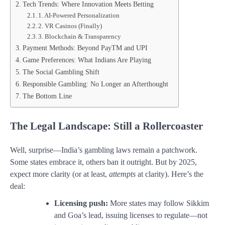
Tech Trends: Where Innovation Meets Betting
1. AI-Powered Personalization
2. VR Casinos (Finally)
3. Blockchain & Transparency
Payment Methods: Beyond PayTM and UPI
Game Preferences: What Indians Are Playing
The Social Gambling Shift
Responsible Gambling: No Longer an Afterthought
The Bottom Line
The Legal Landscape: Still a Rollercoaster
Well, surprise—India’s gambling laws remain a patchwork.
Some states embrace it, others ban it outright. But by 2025,
expect more clarity (or at least,
attempts
at clarity). Here’s the
deal:
Licensing push:
More states may follow Sikkim
and Goa’s lead, issuing licenses to regulate—not