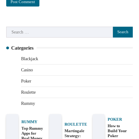
Search
for:
Categories
Blackjack
Casino
Poker
Roulette
Rummy
POKER
RUMMY
ROULETTE
How to
Top Rummy
Martingale
Build Your
Apps for
Strategy:
Poker
Real Money