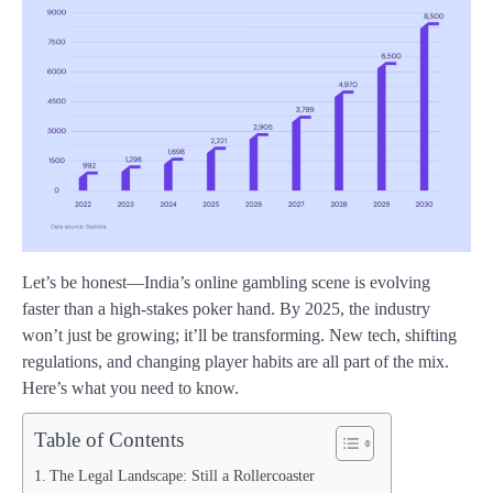
Let’s be honest—India’s online gambling scene is evolving
faster than a high-stakes poker hand. By 2025, the industry
won’t just be growing; it’ll be transforming. New tech, shifting
regulations, and changing player habits are all part of the mix.
Here’s what you need to know.
Table of Contents
The Legal Landscape: Still a Rollercoaster