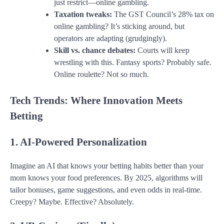
just restrict—online gambling.
Taxation tweaks:
The GST Council’s 28% tax on
online gambling? It’s sticking around, but
operators are adapting (grudgingly).
Skill vs. chance debates:
Courts will keep
wrestling with this. Fantasy sports? Probably safe.
Online roulette? Not so much.
Tech Trends: Where Innovation Meets
Betting
1. AI-Powered Personalization
Imagine an AI that knows your betting habits better than your
mom knows your food preferences. By 2025, algorithms will
tailor bonuses, game suggestions, and even odds in real-time.
Creepy? Maybe. Effective? Absolutely.