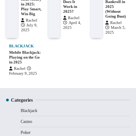
Does It
Bankroll in
in 2025:
Work in
2025
Play Smart,
2025?
(Without
Win Big
Going Bust)
Rachel
Rachel
April 4,
Rachel
July 9,
2025
March 5,
2025
2025
BLACKJACK
Mobile Blackjack:
Playing on the Go
in 2025
Rachel
February 9, 2025
Categories
Blackjack
Casino
Poker