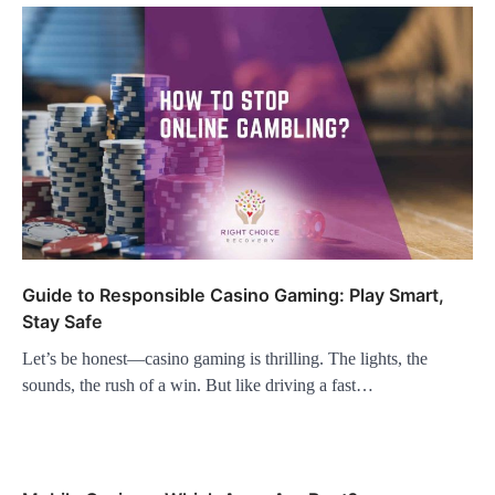
Guide to Responsible Casino Gaming: Play Smart,
Stay Safe
Let’s be honest—casino gaming is thrilling. The lights, the
sounds, the rush of a win. But like driving a fast…