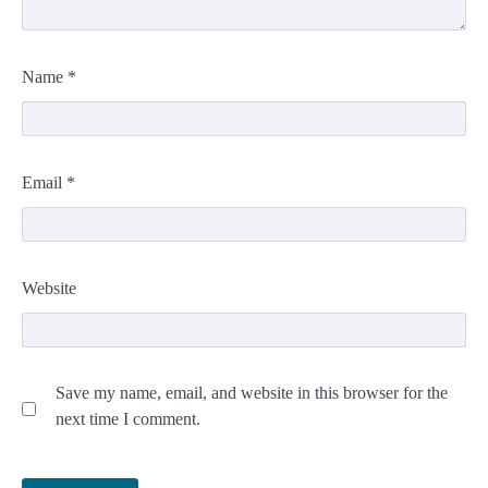
Name
*
Email
*
Website
Save my name, email, and website in this browser for the
next time I comment.