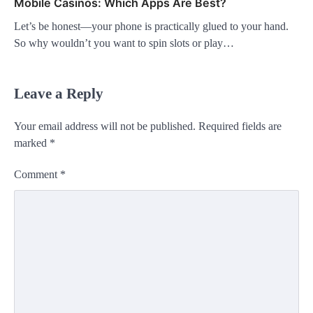
Mobile Casinos: Which Apps Are Best?
Let’s be honest—your phone is practically glued to your hand.
So why wouldn’t you want to spin slots or play…
Leave a Reply
Your email address will not be published.
Required fields are
marked
*
Comment
*