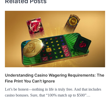
Related Posts
Understanding Casino Wagering Requirements: The
Fine Print You Can’t Ignore
Let’s be honest—nothing in life is truly free. And that includes
casino bonuses. Sure, that “100% match up to $500”…