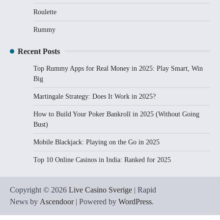
Roulette
Rummy
Recent Posts
Top Rummy Apps for Real Money in 2025: Play Smart, Win
Big
Martingale Strategy: Does It Work in 2025?
How to Build Your Poker Bankroll in 2025 (Without Going
Bust)
Mobile Blackjack: Playing on the Go in 2025
Top 10 Online Casinos in India: Ranked for 2025
Copyright © 2026
Live Casino Sverige
| Rapid
News by
Ascendoor
| Powered by
WordPress
.