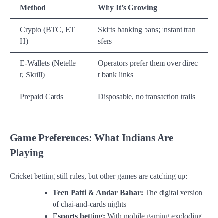
Method
Why It’s Growing
Crypto (BTC, ET
Skirts banking bans; instant tran
H)
sfers
E-Wallets (Netelle
Operators prefer them over direc
r, Skrill)
t bank links
Prepaid Cards
Disposable, no transaction trails
Game Preferences: What Indians Are
Playing
Cricket betting still rules, but other games are catching up:
Teen Patti & Andar Bahar:
The digital version
of chai-and-cards nights.
Esports betting:
With mobile gaming exploding,