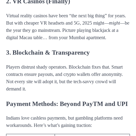
2. VR Casinos (Finally)
Virtual reality casinos have been “the next big thing” for years.
But with cheaper VR headsets and 5G, 2025 might—
might
—be
the year they go mainstream. Picture playing blackjack at a
digital Macau table… from your Mumbai apartment.
3. Blockchain & Transparency
Players distrust shady operators. Blockchain fixes that. Smart
contracts ensure payouts, and crypto wallets offer anonymity.
Not every site will adopt it, but the tech-savvy crowd will
demand it.
Payment Methods: Beyond PayTM and UPI
Indians love cashless payments, but gambling platforms need
workarounds. Here’s what’s gaining traction: