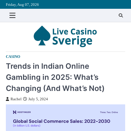
Skip
Friday, Aug 07, 2026
to
content
CASINO
Trends in Indian Online
Gambling in 2025: What’s
Changing (And What’s Not)
Rachel
July 5, 2024