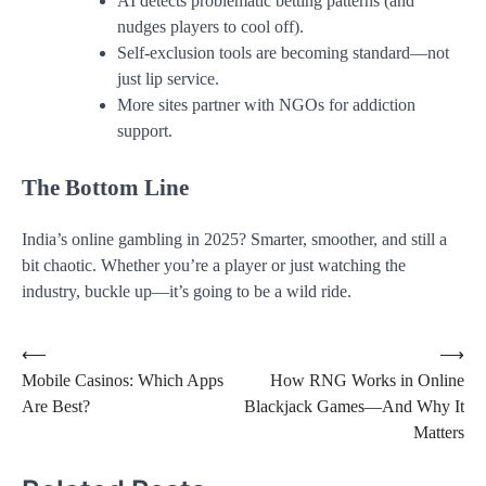
AI detects problematic betting patterns (and
nudges players to cool off).
Self-exclusion tools are becoming standard—not
just lip service.
More sites partner with NGOs for addiction
support.
The Bottom Line
India’s online gambling in 2025? Smarter, smoother, and still a
bit chaotic. Whether you’re a player or just watching the
industry, buckle up—it’s going to be a wild ride.
Post
⟵
⟶
Mobile Casinos: Which Apps
How RNG Works in Online
navigation
Are Best?
Blackjack Games—And Why It
Matters