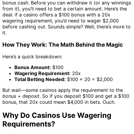
bonus cash. Before you can withdraw it (or any winnings
from it), you’ll need to bet a certain amount. Here’s the
deal: if a casino offers a $100 bonus with a 20x
wagering requirement, you’d need to wager $2,000
before cashing out. Sounds simple? Well, there’s more to
it.
How They Work: The Math Behind the Magic
Here’s a quick breakdown:
Bonus Amount:
$100
Wagering Requirement:
20x
Total Betting Needed:
$100 x 20 = $2,000
But wait—some casinos apply the requirement to the
bonus + deposit
. So if you deposit $100 and get a $100
bonus, that 20x could mean $4,000 in bets. Ouch.
Why Do Casinos Use Wagering
Requirements?