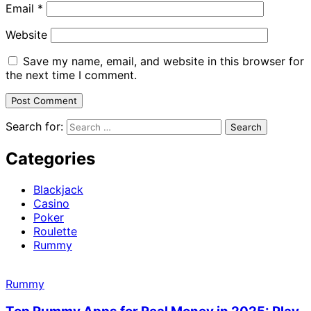
Email
*
Website
Save my name, email, and website in this browser for
the next time I comment.
Search for:
Categories
Blackjack
Casino
Poker
Roulette
Rummy
Rummy