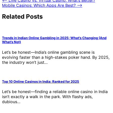
⟵
Live Casino vs. Virtual Casino: What’s Better?
Mobile Casinos: Which Apps Are Best?
⟶
Related Posts
Trends in Indian Online Gambling in 2025: What’s Changing (And
What’s Not)
Let’s be honest—India’s online gambling scene is
evolving faster than a high-stakes poker hand. By 2025,
the industry won’t just…
Top 10 Online Casinos in India: Ranked for 2025
Let’s be honest—finding a reliable online casino in India
isn’t exactly a walk in the park. With flashy ads,
dubious…