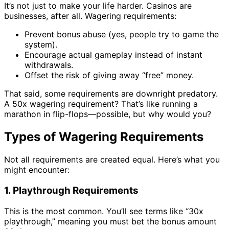
It’s not just to make your life harder. Casinos are
businesses, after all. Wagering requirements:
Prevent bonus abuse (yes, people try to game the
system).
Encourage actual gameplay instead of instant
withdrawals.
Offset the risk of giving away “free” money.
That said, some requirements are downright predatory.
A 50x wagering requirement? That’s like running a
marathon in flip-flops—possible, but why would you?
Types of Wagering Requirements
Not all requirements are created equal. Here’s what you
might encounter:
1. Playthrough Requirements
This is the most common. You’ll see terms like “30x
playthrough,” meaning you must bet the bonus amount