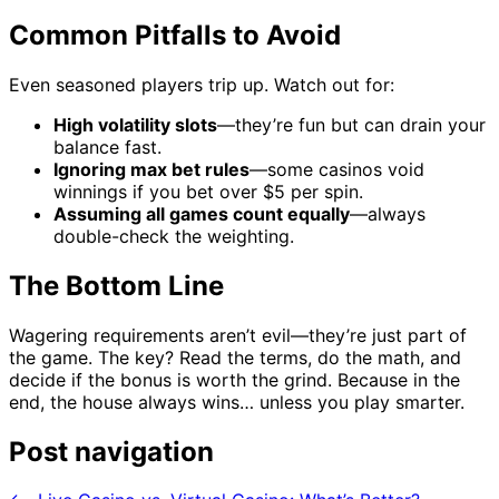
Common Pitfalls to Avoid
Even seasoned players trip up. Watch out for:
High volatility slots
—they’re fun but can drain your
balance fast.
Ignoring max bet rules
—some casinos void
winnings if you bet over $5 per spin.
Assuming all games count equally
—always
double-check the weighting.
The Bottom Line
Wagering requirements aren’t evil—they’re just part of
the game. The key? Read the terms, do the math, and
decide if the bonus is worth the grind. Because in the
end, the house always wins… unless you play smarter.
Post navigation