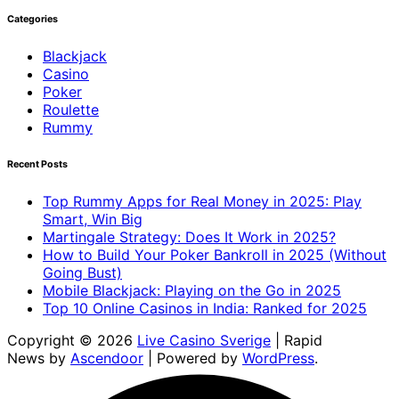
Categories
Blackjack
Casino
Poker
Roulette
Rummy
Recent Posts
Top Rummy Apps for Real Money in 2025: Play
Smart, Win Big
Martingale Strategy: Does It Work in 2025?
How to Build Your Poker Bankroll in 2025 (Without
Going Bust)
Mobile Blackjack: Playing on the Go in 2025
Top 10 Online Casinos in India: Ranked for 2025
Copyright © 2026
Live Casino Sverige
| Rapid
News by
Ascendoor
| Powered by
WordPress
.