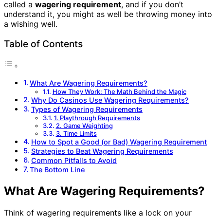
called a
wagering requirement
, and if you don’t
understand it, you might as well be throwing money into
a wishing well.
Table of Contents
What Are Wagering Requirements?
How They Work: The Math Behind the Magic
Why Do Casinos Use Wagering Requirements?
Types of Wagering Requirements
1. Playthrough Requirements
2. Game Weighting
3. Time Limits
How to Spot a Good (or Bad) Wagering Requirement
Strategies to Beat Wagering Requirements
Common Pitfalls to Avoid
The Bottom Line
What Are Wagering Requirements?
Think of wagering requirements like a lock on your