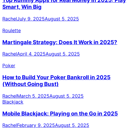
Top Rummy Apps for Real Money in 2025: Play
Smart, Win Big
Rachel
July 9, 2025
August 5, 2025
Roulette
Martingale Strategy: Does It Work in 2025?
Rachel
April 4, 2025
August 5, 2025
Poker
How to Build Your Poker Bankroll in 2025
(Without Going Bust)
Rachel
March 5, 2025
August 5, 2025
Blackjack
Mobile Blackjack: Playing on the Go in 2025
Rachel
February 9, 2025
August 5, 2025