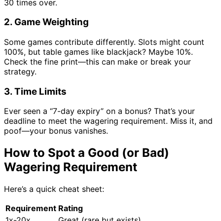
30 times over.
2. Game Weighting
Some games contribute differently. Slots might count
100%, but table games like blackjack? Maybe 10%.
Check the fine print—this can make or break your
strategy.
3. Time Limits
Ever seen a “7-day expiry” on a bonus? That’s your
deadline to meet the wagering requirement. Miss it, and
poof—your bonus vanishes.
How to Spot a Good (or Bad)
Wagering Requirement
Here’s a quick cheat sheet:
Requirement
Rating
1x-20x
Great (rare but exists)