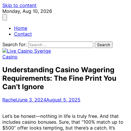
Skip to content
Monday, Aug 10, 2026
Home
Contact
Search for:
Casino
Understanding Casino Wagering
Requirements: The Fine Print You
Can’t Ignore
Rachel
June 3, 2024
August 5, 2025
Let’s be honest—nothing in life is truly free. And that
includes casino bonuses. Sure, that “100% match up to
$500” offer looks tempting, but there’s a catch. It’s