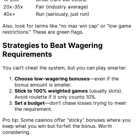
20x-35x
Fair (industry average)
40x+
Run (seriously, just run)
Also, look for terms like “no max win cap” or “low game
restrictions.” These are green flags.
Strategies to Beat Wagering
Requirements
You can’t cheat the system, but you can play smarter:
Choose low-wagering bonuses
—even if the
bonus amount is smaller.
Stick to 100% weighted games
(usually slots).
Avoid roulette if it only counts 10%.
Set a budget
—don’t chase losses trying to meet
the requirement.
Pro tip: Some casinos offer “sticky” bonuses where you
keep what you win but forfeit the bonus. Worth
considering.