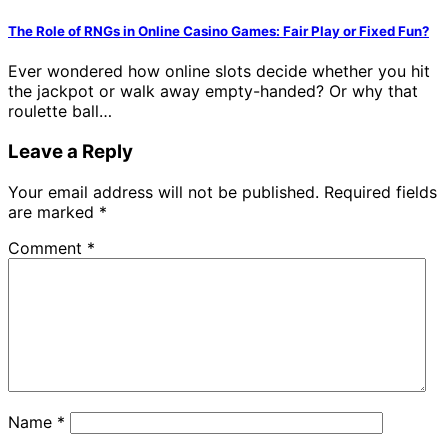
The Role of RNGs in Online Casino Games: Fair Play or Fixed Fun?
Ever wondered how online slots decide whether you hit
the jackpot or walk away empty-handed? Or why that
roulette ball…
Leave a Reply
Your email address will not be published.
Required fields
are marked
*
Comment
*
Name
*