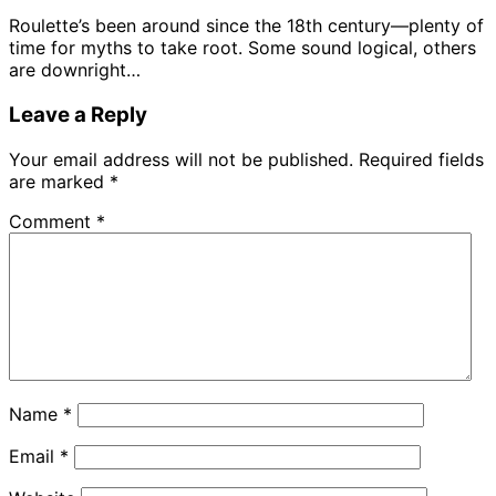
Roulette’s been around since the 18th century—plenty of
time for myths to take root. Some sound logical, others
are downright…
Leave a Reply
Your email address will not be published.
Required fields
are marked
*
Comment
*
Name
*
Email
*