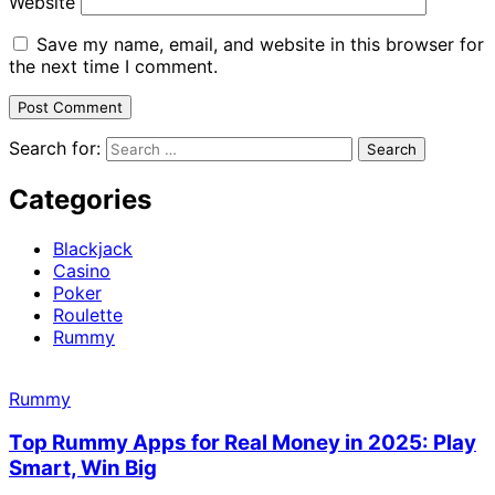
Website
Save my name, email, and website in this browser for
the next time I comment.
Search for:
Categories
Blackjack
Casino
Poker
Roulette
Rummy
Rummy
Top Rummy Apps for Real Money in 2025: Play
Smart, Win Big