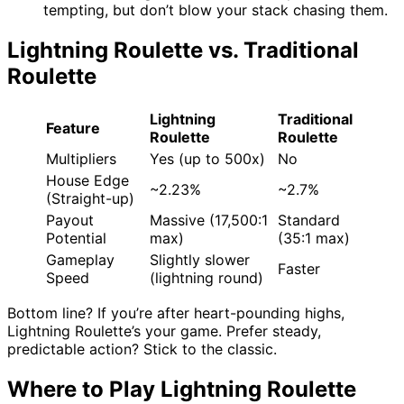
tempting, but don’t blow your stack chasing them.
Lightning Roulette vs. Traditional
Roulette
Lightning
Traditional
Feature
Roulette
Roulette
Multipliers
Yes (up to 500x)
No
House Edge
~2.23%
~2.7%
(Straight-up)
Payout
Massive (17,500:1
Standard
Potential
max)
(35:1 max)
Gameplay
Slightly slower
Faster
Speed
(lightning round)
Bottom line? If you’re after heart-pounding highs,
Lightning Roulette’s your game. Prefer steady,
predictable action? Stick to the classic.
Where to Play Lightning Roulette