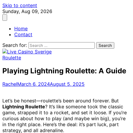
Skip to content
Sunday, Aug 09, 2026
Home
Contact
Search for:
Roulette
Playing Lightning Roulette: A Guide
Rachel
March 6, 2024
August 5, 2025
Let’s be honest—roulette’s been around forever. But
Lightning Roulette
? It’s like someone took the classic
game, strapped it to a rocket, and set it loose. If you’re
curious about how to play (and maybe win big), you’re
in the right place. Here’s the deal: it’s part luck, part
strategy, and all adrenaline.