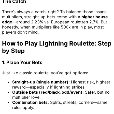
The Catch
There’s always a catch, right? To balance those insane
multipliers, straight-up bets come with a
higher house
edge
—around 2.23% vs. European roulette’s 2.7%. But
honestly, when multipliers like 500x are in play, most
players don’t mind.
How to Play Lightning Roulette: Step
by Step
1. Place Your Bets
Just like classic roulette, you’ve got options:
Straight-up (single number):
Highest risk, highest
reward—especially if lightning strikes.
Outside bets (red/black, odd/even):
Safer, but no
multiplier love.
Combination bets:
Splits, streets, corners—same
rules apply.