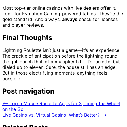
Most top-tier online casinos with live dealers offer it.
Look for Evolution Gaming-powered tables—they’re the
gold standard. And always,
always
check for licenses
and player reviews.
Final Thoughts
Lightning Roulette isn’t just a game—it’s an experience.
The crackle of anticipation before the lightning round,
the gut-punch thrill of a multiplier hit… it’s roulette, but
dialed up to eleven. Sure, the house still has an edge.
But in those electrifying moments, anything feels
possible.
Post navigation
⟵
Top 5 Mobile Roulette Apps for Spinning the Wheel
on the Go
Live Casino vs. Virtual Casino: What’s Better?
⟶