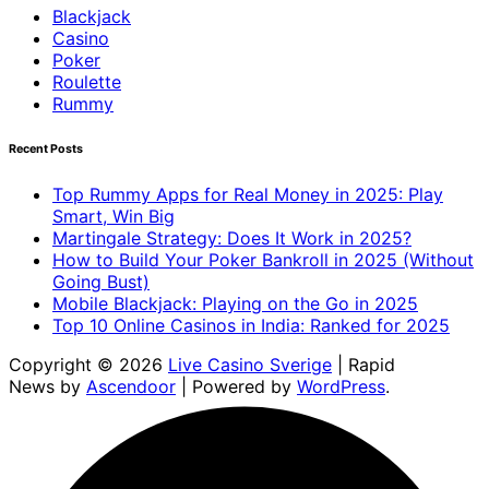
Blackjack
Casino
Poker
Roulette
Rummy
Recent Posts
Top Rummy Apps for Real Money in 2025: Play
Smart, Win Big
Martingale Strategy: Does It Work in 2025?
How to Build Your Poker Bankroll in 2025 (Without
Going Bust)
Mobile Blackjack: Playing on the Go in 2025
Top 10 Online Casinos in India: Ranked for 2025
Copyright © 2026
Live Casino Sverige
| Rapid
News by
Ascendoor
| Powered by
WordPress
.