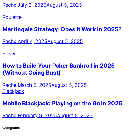
Rachel
July 9, 2025
August 5, 2025
Roulette
Martingale Strategy: Does It Work in 2025?
Rachel
April 4, 2025
August 5, 2025
Poker
How to Build Your Poker Bankroll in 2025
(Without Going Bust)
Rachel
March 5, 2025
August 5, 2025
Blackjack
Mobile Blackjack: Playing on the Go in 2025
Rachel
February 9, 2025
August 5, 2025
Categories