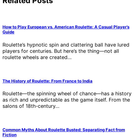
Related Posts
How to Play European vs. American Roulette: A Casual Player’s
Guide
Roulette’s hypnotic spin and clattering ball have lured
players for centuries. But here’s the thing—not all
roulette wheels are created…
The History of Roulette: From France to India
Roulette—the spinning wheel of chance—has a history
as rich and unpredictable as the game itself. From the
salons of 18th-century…
Common Myths About Roulette Busted: Separating Fact from
Fiction