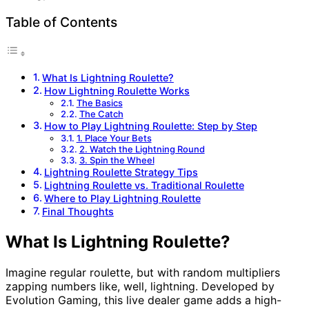
Table of Contents
What Is Lightning Roulette?
How Lightning Roulette Works
The Basics
The Catch
How to Play Lightning Roulette: Step by Step
1. Place Your Bets
2. Watch the Lightning Round
3. Spin the Wheel
Lightning Roulette Strategy Tips
Lightning Roulette vs. Traditional Roulette
Where to Play Lightning Roulette
Final Thoughts
What Is Lightning Roulette?
Imagine regular roulette, but with random multipliers
zapping numbers like, well, lightning. Developed by
Evolution Gaming, this live dealer game adds a high-