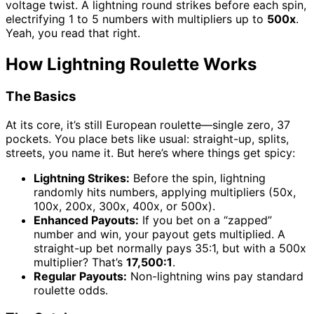
voltage twist. A lightning round strikes before each spin,
electrifying 1 to 5 numbers with multipliers up to
500x
.
Yeah, you read that right.
How Lightning Roulette Works
The Basics
At its core, it’s still European roulette—single zero, 37
pockets. You place bets like usual: straight-up, splits,
streets, you name it. But here’s where things get spicy:
Lightning Strikes:
Before the spin, lightning
randomly hits numbers, applying multipliers (50x,
100x, 200x, 300x, 400x, or 500x).
Enhanced Payouts:
If you bet on a “zapped”
number and win, your payout gets multiplied. A
straight-up bet normally pays 35:1, but with a 500x
multiplier? That’s
17,500:1
.
Regular Payouts:
Non-lightning wins pay standard
roulette odds.