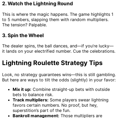
2. Watch the Lightning Round
This is where the magic happens. The game highlights 1
to 5 numbers, slapping them with random multipliers.
The tension? Palpable.
3. Spin the Wheel
The dealer spins, the ball dances, and—if you’re lucky—
it lands on your electrified number. Cue the celebrations.
Lightning Roulette Strategy Tips
Look, no strategy guarantees wins—this is still gambling.
But here are ways to tilt the odds (slightly) in your favor:
Mix it up:
Combine straight-up bets with outside
bets to balance risk.
Track multipliers:
Some players swear lightning
favors certain numbers. No proof, but hey,
superstition’s part of the fun.
Bankroll management:
Those multipliers are