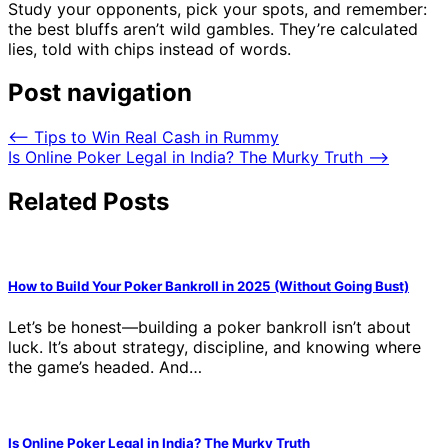
Study your opponents, pick your spots, and remember:
the best bluffs aren’t wild gambles. They’re calculated
lies, told with chips instead of words.
Post navigation
⟵
Tips to Win Real Cash in Rummy
Is Online Poker Legal in India? The Murky Truth
⟶
Related Posts
How to Build Your Poker Bankroll in 2025 (Without Going Bust)
Let’s be honest—building a poker bankroll isn’t about
luck. It’s about strategy, discipline, and knowing where
the game’s headed. And…
Is Online Poker Legal in India? The Murky Truth