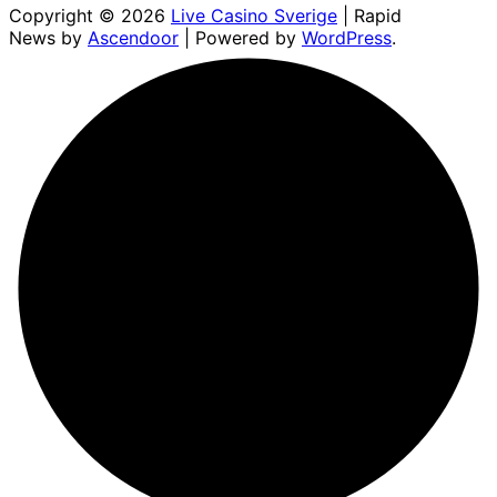
Copyright © 2026
Live Casino Sverige
| Rapid
News by
Ascendoor
| Powered by
WordPress
.