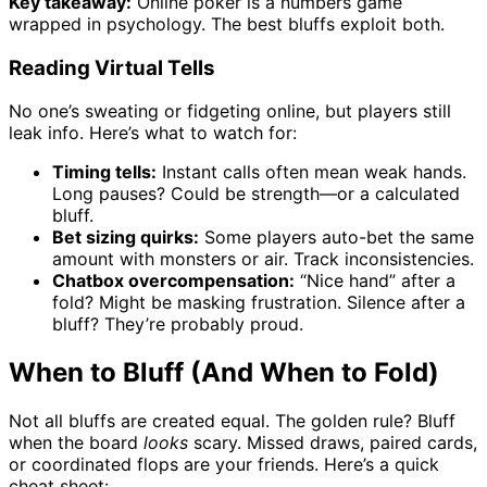
Key takeaway:
Online poker is a numbers game
wrapped in psychology. The best bluffs exploit both.
Reading Virtual Tells
No one’s sweating or fidgeting online, but players still
leak info. Here’s what to watch for:
Timing tells:
Instant calls often mean weak hands.
Long pauses? Could be strength—or a calculated
bluff.
Bet sizing quirks:
Some players auto-bet the same
amount with monsters or air. Track inconsistencies.
Chatbox overcompensation:
“Nice hand” after a
fold? Might be masking frustration. Silence after a
bluff? They’re probably proud.
When to Bluff (And When to Fold)
Not all bluffs are created equal. The golden rule? Bluff
when the board
looks
scary. Missed draws, paired cards,
or coordinated flops are your friends. Here’s a quick
cheat sheet: