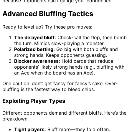
because opponents can’t gauge your confidence.
Advanced Bluffing Tactics
Ready to level up? Try these pro moves:
The delayed bluff:
Check-call the flop, then bomb
the turn. Mimics slow-playing a monster.
Polarized betting:
Go big with both bluffs and
strong hands. Keeps opponents guessing.
Blocker awareness:
Hold cards that reduce
opponents’ likely strong hands (e.g., bluffing with
an Ace when the board has an Ace).
One caution: don’t get fancy for fancy’s sake. Over-
bluffing is the fastest way to bleed chips.
Exploiting Player Types
Different opponents demand different bluffs. Here’s the
breakdown:
Tight players:
Bluff more—they fold often.