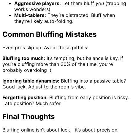
Aggressive players:
Let them bluff
you
(trapping
works wonders).
Multi-tablers:
They’re distracted. Bluff when
they’re likely auto-folding.
Common Bluffing Mistakes
Even pros slip up. Avoid these pitfalls:
Bluffing too much:
It’s tempting, but balance is key. If
you’re bluffing more than 30% of the time, you’re
probably overdoing it.
Ignoring table dynamics:
Bluffing into a passive table?
Good luck. Adjust to the room’s vibe.
Forgetting position:
Bluffing from early position is risky.
Late position? Much safer.
Final Thoughts
Bluffing online isn’t about luck—it’s about precision.