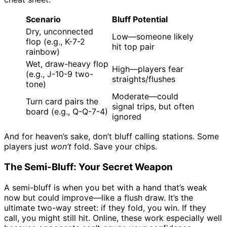
Scenario
Bluff Potential
Dry, unconnected
Low—someone likely
flop (e.g., K-7-2
hit top pair
rainbow)
Wet, draw-heavy flop
High—players fear
(e.g., J-10-9 two-
straights/flushes
tone)
Moderate—could
Turn card pairs the
signal trips, but often
board (e.g., Q-Q-7-4)
ignored
And for heaven’s sake, don’t bluff calling stations. Some
players just
won’t
fold. Save your chips.
The Semi-Bluff: Your Secret Weapon
A semi-bluff is when you bet with a hand that’s weak
now but could improve—like a flush draw. It’s the
ultimate two-way street: if they fold, you win. If they
call, you might still hit. Online, these work especially well