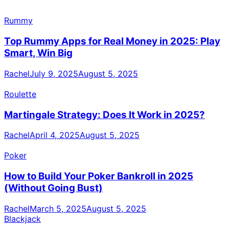
Rummy
Top Rummy Apps for Real Money in 2025: Play
Smart, Win Big
Rachel
July 9, 2025
August 5, 2025
Roulette
Martingale Strategy: Does It Work in 2025?
Rachel
April 4, 2025
August 5, 2025
Poker
How to Build Your Poker Bankroll in 2025
(Without Going Bust)
Rachel
March 5, 2025
August 5, 2025
Blackjack