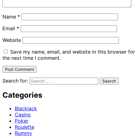
Name
*
Email
*
Website
Save my name, email, and website in this browser for
the next time I comment.
Search for:
Categories
Blackjack
Casino
Poker
Roulette
Rummy