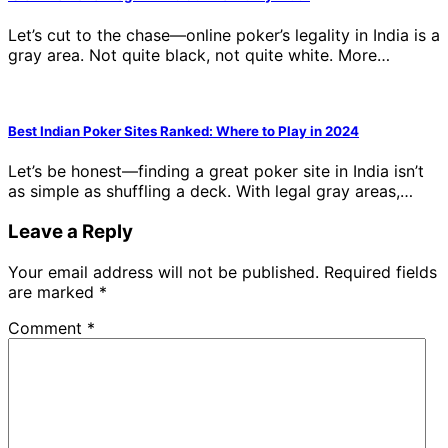
Let’s cut to the chase—online poker’s legality in India is a
gray area. Not quite black, not quite white. More…
Best Indian Poker Sites Ranked: Where to Play in 2024
Let’s be honest—finding a great poker site in India isn’t
as simple as shuffling a deck. With legal gray areas,…
Leave a Reply
Your email address will not be published.
Required fields
are marked
*
Comment
*