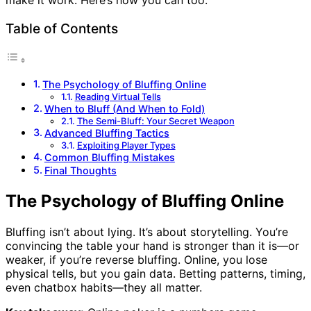
Table of Contents
The Psychology of Bluffing Online
Reading Virtual Tells
When to Bluff (And When to Fold)
The Semi-Bluff: Your Secret Weapon
Advanced Bluffing Tactics
Exploiting Player Types
Common Bluffing Mistakes
Final Thoughts
The Psychology of Bluffing Online
Bluffing isn’t about lying. It’s about storytelling. You’re
convincing the table your hand is stronger than it is—or
weaker, if you’re reverse bluffing. Online, you lose
physical tells, but you gain data. Betting patterns, timing,
even chatbox habits—they all matter.