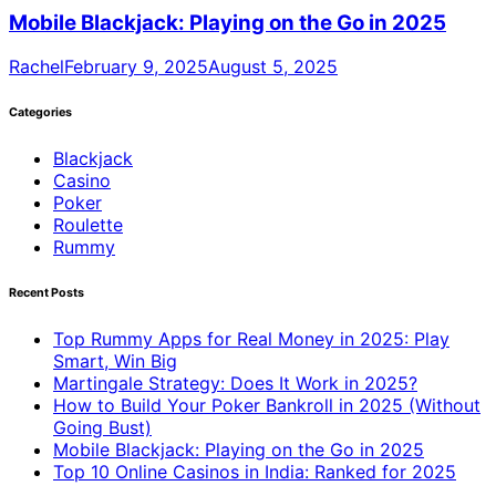
Mobile Blackjack: Playing on the Go in 2025
Rachel
February 9, 2025
August 5, 2025
Categories
Blackjack
Casino
Poker
Roulette
Rummy
Recent Posts
Top Rummy Apps for Real Money in 2025: Play
Smart, Win Big
Martingale Strategy: Does It Work in 2025?
How to Build Your Poker Bankroll in 2025 (Without
Going Bust)
Mobile Blackjack: Playing on the Go in 2025
Top 10 Online Casinos in India: Ranked for 2025