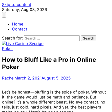
Skip to content
Saturday, Aug 08, 2026
Home
Contact
Search for:
Poker
How to Bluff Like a Pro in Online
Poker
Rachel
March 2, 2021
August 5, 2025
Let’s be honest—bluffing is the spice of poker. Without
it, the game would just be math and patience. But
online? It’s a whole different beast. No eye contact, no
tells, just cold, hard pixels. And yet, the best players
make it work. Here’s how you can too.