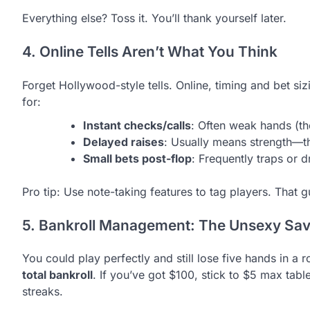
Everything else? Toss it. You’ll thank yourself later.
4. Online Tells Aren’t What You Think
Forget Hollywood-style tells. Online, timing and bet s
for:
Instant checks/calls
: Often weak hands (the
Delayed raises
: Usually means strength—th
Small bets post-flop
: Frequently traps or d
Pro tip: Use note-taking features to tag players. That
5. Bankroll Management: The Unsexy Sav
You could play perfectly and still lose five hands in a
total bankroll
. If you’ve got $100, stick to $5 max table
streaks.