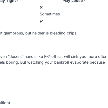
lay Tight?
Play Loose?
❌
Sometimes
✔️
not glamorous, but neither is bleeding chips.
ven “decent” hands like K-7 offsuit will sink you more often
feels boring. But watching your bankroll evaporate because
ition)