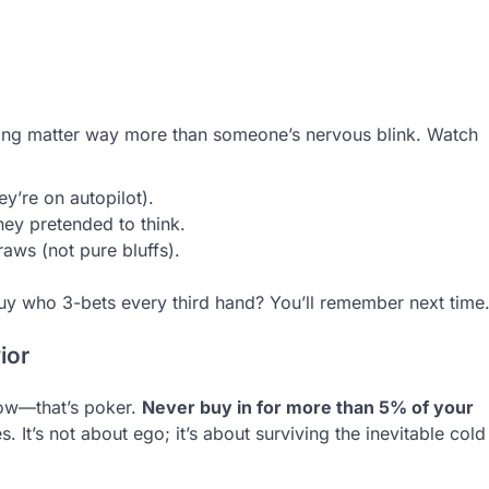
izing matter way more than someone’s nervous blink. Watch
y’re on autopilot).
ey pretended to think.
raws (not pure bluffs).
 guy who 3-bets every third hand? You’ll remember next time
ior
 row—that’s poker.
Never buy in for more than 5% of your
s. It’s not about ego; it’s about surviving the inevitable cold