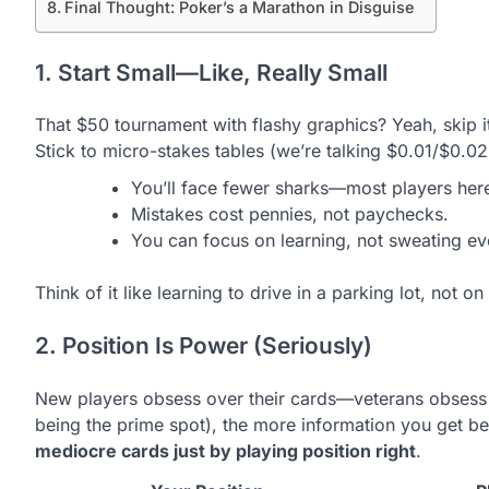
Final Thought: Poker’s a Marathon in Disguise
1. Start Small—Like, Really Small
That $50 tournament with flashy graphics? Yeah, skip it.
Stick to micro-stakes tables (we’re talking $0.01/$0.02
You’ll face fewer sharks—most players here 
Mistakes cost pennies, not paychecks.
You can focus on learning, not sweating eve
Think of it like learning to drive in a parking lot, not o
2. Position Is Power (Seriously)
New players obsess over their cards—veterans obsess ov
being the prime spot), the more information you get befo
mediocre cards just by playing position right
.