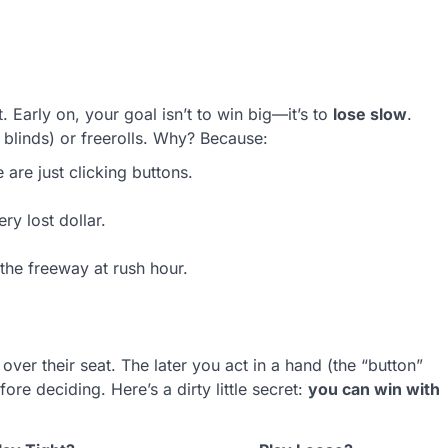
 Early on, your goal isn’t to win big—it’s to
lose slow
.
 blinds) or freerolls. Why? Because:
are just clicking buttons.
ry lost dollar.
n the freeway at rush hour.
er their seat. The later you act in a hand (the “button”
re deciding. Here’s a dirty little secret:
you can win with