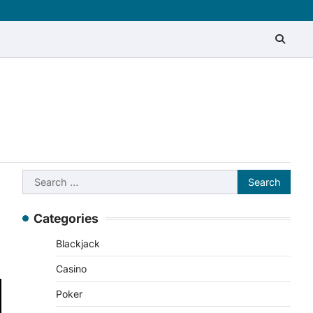
Search
for:
Categories
Blackjack
Casino
Poker