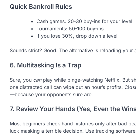
Quick Bankroll Rules
Cash games: 20-30 buy-ins for your level
Tournaments: 50-100 buy-ins
If you lose 30%, drop down a level
Sounds strict? Good. The alternative is reloading you
6. Multitasking Is a Trap
Sure, you
can
play while binge-watching Netflix. But s
one distracted call can wipe out an hour’s profits. Close
—because your opponents sure are.
7. Review Your Hands (Yes, Even the Wins
Most beginners check hand histories only after bad be
luck masking a terrible decision. Use tracking softwar