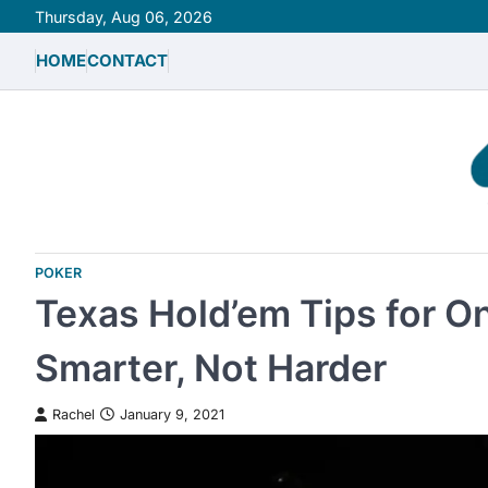
Skip
Thursday, Aug 06, 2026
to
HOME
CONTACT
content
POKER
Texas Hold’em Tips for On
Smarter, Not Harder
Rachel
January 9, 2021