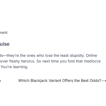
ment.
uise
s—they’re the ones who lose the least stupidly. Online
e over flashy heroics. So next time you fold that mediocre
You’re learning.
o
Which Blackjack Variant Offers the Best Odds?