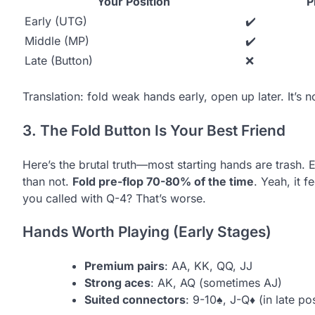
Your Position
P
Early (UTG)
✔️
Middle (MP)
✔️
Late (Button)
❌
Translation: fold weak hands early, open up later. It’s 
3. The Fold Button Is Your Best Friend
Here’s the brutal truth—most starting hands are trash. E
than not.
Fold pre-flop 70-80% of the time
. Yeah, it 
you called with Q-4? That’s worse.
Hands Worth Playing (Early Stages)
Premium pairs
: AA, KK, QQ, JJ
Strong aces
: AK, AQ (sometimes AJ)
Suited connectors
: 9-10♠, J-Q♦ (in late pos