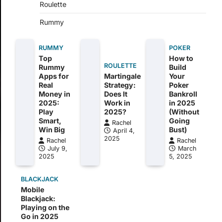
Roulette
Rummy
RUMMY
POKER
Top
How to
ROULETTE
Rummy
Build
Apps for
Martingale
Your
Real
Strategy:
Poker
Money in
Does It
Bankroll
2025:
Work in
in 2025
Play
2025?
(Without
Smart,
Going
Rachel
Win Big
Bust)
April 4,
2025
Rachel
Rachel
July 9,
March
2025
5, 2025
BLACKJACK
Mobile
Blackjack:
Playing on the
Go in 2025