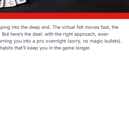
ing into the deep end. The virtual felt moves fast, the
 But here’s the deal: with the right approach, even
rning you into a pro overnight (sorry, no magic bullets).
 habits that’ll keep you in the game longer.