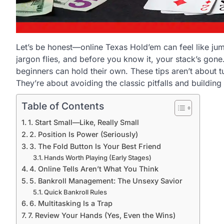
Let’s be honest—online Texas Hold’em can feel like jump
jargon flies, and before you know it, your stack’s gone.
beginners can hold their own. These tips aren’t about tu
They’re about avoiding the classic pitfalls and building
Table of Contents
1. Start Small—Like, Really Small
2. Position Is Power (Seriously)
3. The Fold Button Is Your Best Friend
Hands Worth Playing (Early Stages)
4. Online Tells Aren’t What You Think
5. Bankroll Management: The Unsexy Savior
Quick Bankroll Rules
6. Multitasking Is a Trap
7. Review Your Hands (Yes, Even the Wins)