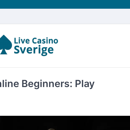
line Beginners: Play