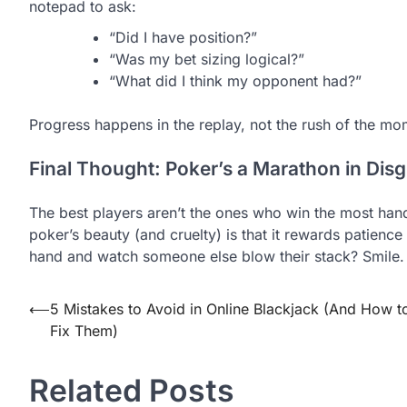
notepad to ask:
“Did I have position?”
“Was my bet sizing logical?”
“What did I think my opponent had?”
Progress happens in the replay, not the rush of the mo
Final Thought: Poker’s a Marathon in Disg
The best players aren’t the ones who win the most hand
poker’s beauty (and cruelty) is that it rewards patienc
hand and watch someone else blow their stack? Smile. 
Post
⟵
5 Mistakes to Avoid in Online Blackjack (And How t
Fix Them)
navigation
Related Posts