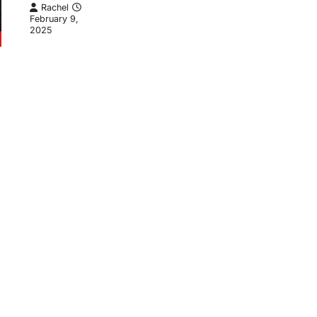
Rachel
February 9,
2025