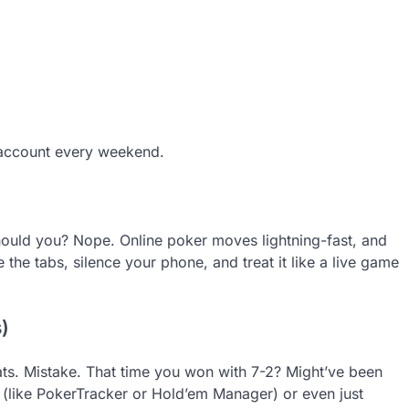
r account every weekend.
hould you? Nope. Online poker moves lightning-fast, and
 the tabs, silence your phone, and treat it like a live game
)
ats. Mistake. That time you won with 7-2? Might’ve been
e (like PokerTracker or Hold’em Manager) or even just